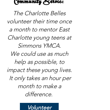
Community Servic
e
The Charlotte Belles
volunteer their time once
a month to mentor East
Charlotte young teens at
Simmons YMCA.
We could use as much
help as possible, to
impact these young lives.
It only takes an hour per
month to make a
difference.
Volunteer