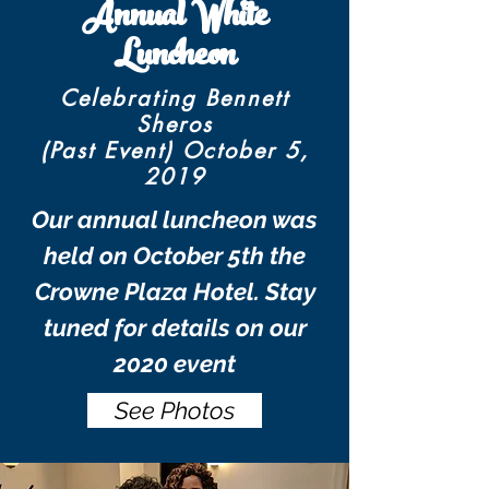
Annual White
Luncheon
Celebrating Bennett
Sheros
(Past Event) October 5,
2019
Our annual luncheon was
held on October 5th the
Crowne Plaza Hotel. Stay
tuned for details on our
2020 event
See Photos