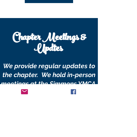
Chapter Meetings &
Updtes
We provide regular updates to
the chapter. We hold in-person
meetings at the Simmons YMCA.
We also hold teleconference via
Zoom in lieu of in-person
meetings.
Add your email, to be notified of
our next meeting.