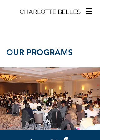
CHARLOTTE BELLES
OUR PROGRAMS