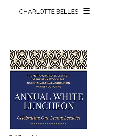
CHARLOTTE BELLES