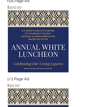
Full Page Ad
Price
$100.00
1/2 Page Ad
Price
$50.00